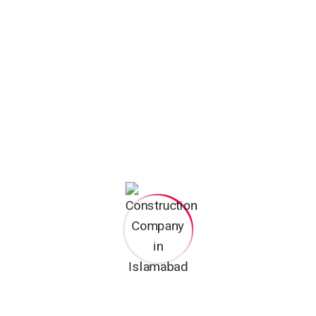
Categories
10 Marla House Construction
Faisal Hills
The Sultan Mumtaz City
Uncategorized
ZN Tower Faisal Hills